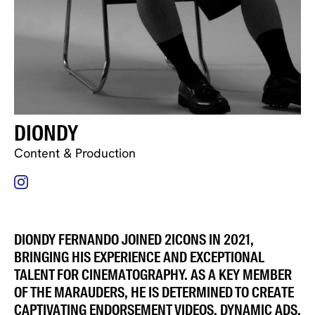
DIONDY
Content & Production
DIONDY FERNANDO JOINED 2ICONS IN 2021,
BRINGING HIS EXPERIENCE AND EXCEPTIONAL
TALENT FOR CINEMATOGRAPHY. AS A KEY MEMBER
OF THE MARAUDERS, HE IS DETERMINED TO CREATE
CAPTIVATING ENDORSEMENT VIDEOS, DYNAMIC ADS,