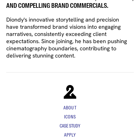
AND COMPELLING BRAND COMMERCIALS.
Diondy's innovative storytelling and precision
have transformed brand visions into engaging
narratives, consistently exceeding client
expectations. Since joining, he has been pushing
cinematography boundaries, contributing to
delivering stunning content.
ABOUT
ICONS
CASE STUDY
APPLY