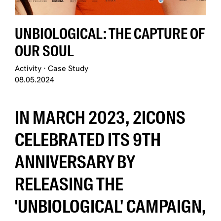
UNBIOLOGICAL: THE CAPTURE OF
OUR SOUL
Activity
·
Case Study
08.05.2024
IN MARCH 2023, 2ICONS
CELEBRATED ITS 9TH
ANNIVERSARY BY
RELEASING THE
'UNBIOLOGICAL' CAMPAIGN,