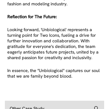
fashion and modeling industry.
Reflection for The Future:
Looking forward, 'Unbiological' represents a
turning point for Two Icons, fueling a drive for
further innovation and collaboration. With
gratitude for everyone's dedication, the team
eagerly anticipates future projects, united by a
shared passion for creativity and inclusivity.
In essence, the "Unbiological" captures our soul
that we are family beyond blood.