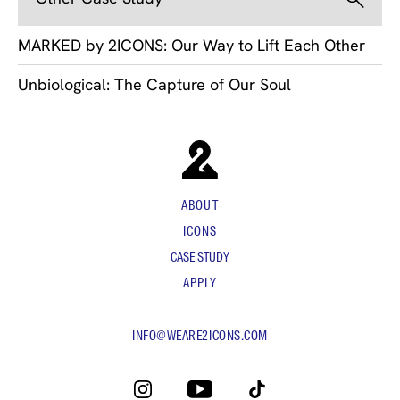
MARKED by 2ICONS: Our Way to Lift Each Other
Unbiological: The Capture of Our Soul
ABOUT
ICONS
CASE STUDY
APPLY
INFO@WEARE2ICONS.COM