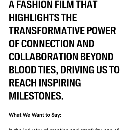
A FASHION FILM THAT
HIGHLIGHTS THE
TRANSFORMATIVE POWER
OF CONNECTION AND
COLLABORATION BEYOND
BLOOD TIES, DRIVING US TO
REACH INSPIRING
MILESTONES.
What We Want to Say: