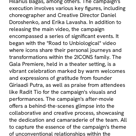
Hilarius Bagas, among others. The campaign's
execution involves various key figures, including
choreographer and Creative Director Daniel
Doroshenko, and Erika Lavasha. In addition to
releasing the main video, the campaign
encompassed a series of significant events. It
began with the "Road to Unbiological" video
where icons share their personal journeys and
transformations within the 2ICONS family. The
Gala Premiere, held in a theater setting, is a
vibrant celebration marked by warm welcomes
and expressions of gratitude from founder
Giriaadi Putra, as well as praise from attendees
like Radit Tio for the campaign's visuals and
performances. The campaign's after-movie
offers a behind-the-scenes glimpse into the
collaborative and creative process, showcasing
the dedication and camaraderie of the team. All
to capture the essence of the campaign's theme
of unconventional relationships within the