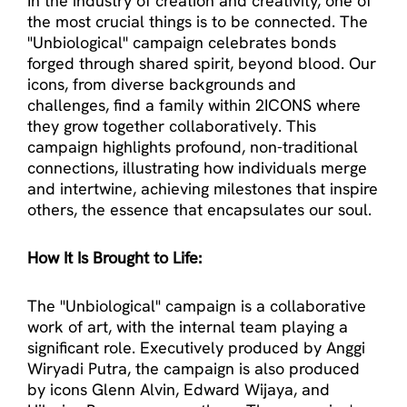
In the industry of creation and creativity, one of
the most crucial things is to be connected. The
"Unbiological'' campaign celebrates bonds
forged through shared spirit, beyond blood. Our
icons, from diverse backgrounds and
challenges, find a family within 2ICONS where
they grow together collaboratively. This
campaign highlights profound, non-traditional
connections, illustrating how individuals merge
and intertwine, achieving milestones that inspire
others, the essence that encapsulates our soul.
How It Is Brought to Life:
The "Unbiological" campaign is a collaborative
work of art, with the internal team playing a
significant role. Executively produced by Anggi
Wiryadi Putra, the campaign is also produced
by icons Glenn Alvin, Edward Wijaya, and