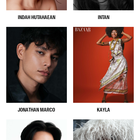
INDAH HUTAHAEAN
INTAN
JONATHAN MARCO
KAYLA