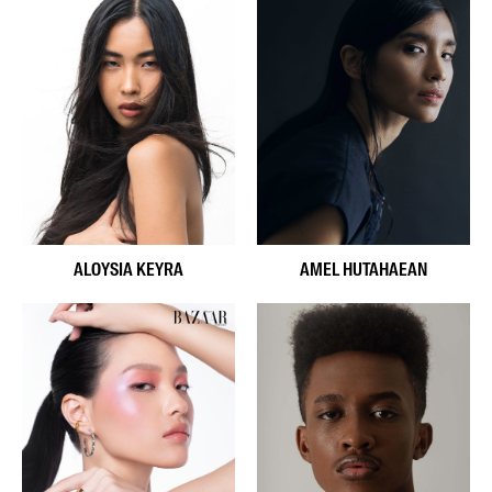
ALOYSIA KEYRA
AMEL HUTAHAEAN