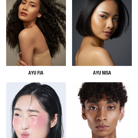
AYU FIA
AYU NISA