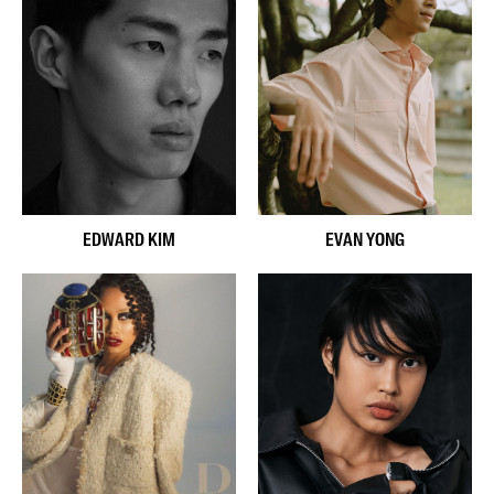
EVAN YONG
EDWARD KIM