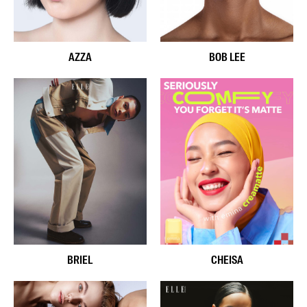
AZZA
BOB LEE
BRIEL
CHEISA