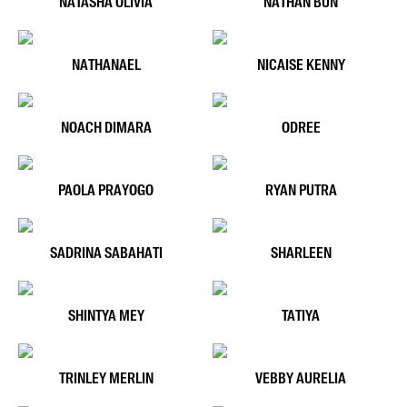
NATASHA OLIVIA
NATHAN BUN
NATHANAEL
NICAISE KENNY
NOACH DIMARA
ODREE
PAOLA PRAYOGO
RYAN PUTRA
SADRINA SABAHATI
SHARLEEN
SHINTYA MEY
TATIYA
TRINLEY MERLIN
VEBBY AURELIA