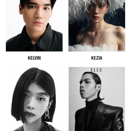
KELVIN
KEZIA