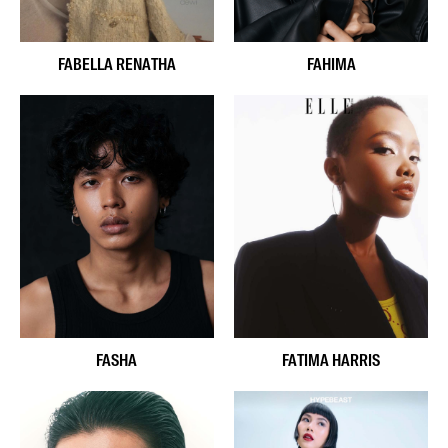
FABELLA RENATHA
FAHIMA
FASHA
FATIMA HARRIS