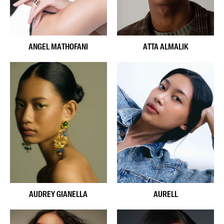
ANGEL MATHOFANI
ATTA ALMALIK
AUDREY GIANELLA
AURELL