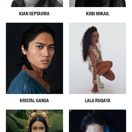
KIAN SEPTAVIRA
KOBI MIKAIL
KRISTAL GANSA
LALA RUQAYA