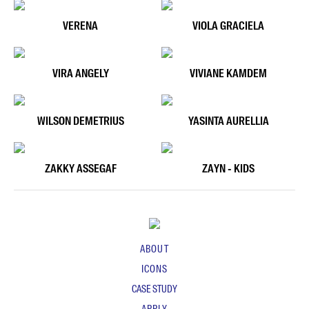
VERENA
VIOLA GRACIELA
VIRA ANGELY
VIVIANE KAMDEM
WILSON DEMETRIUS
YASINTA AURELLIA
ZAKKY ASSEGAF
ZAYN - KIDS
ABOUT
ICONS
CASE STUDY