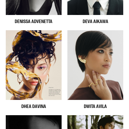
DENISSA ADVENETTA
DEVA AIKAWA
DHEA DAVINA
DWITA AVILA