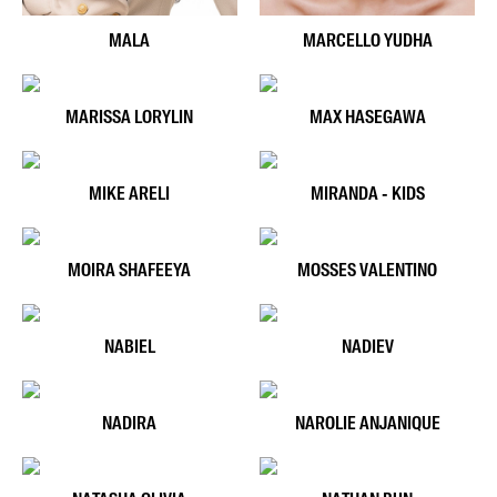
MALA
MARCELLO YUDHA
MARISSA LORYLIN
MAX HASEGAWA
MIKE ARELI
MIRANDA - KIDS
MOIRA SHAFEEYA
MOSSES VALENTINO
NABIEL
NADIEV
NADIRA
NAROLIE ANJANIQUE