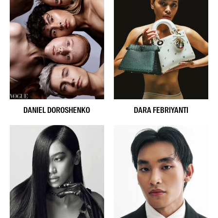
DANIEL DOROSHENKO
DARA FEBRIYANTI