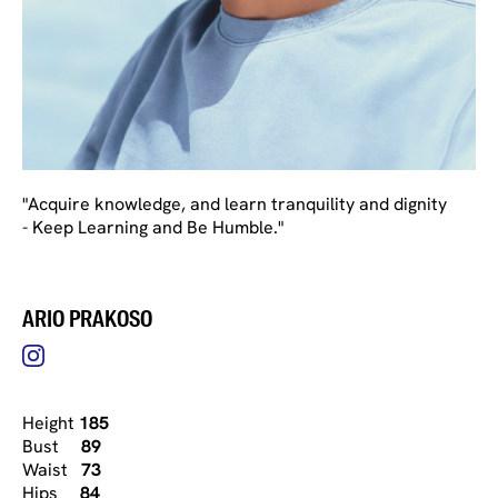
"Acquire knowledge, and learn tranquility and dignity
- Keep Learning and Be Humble."
ARIO PRAKOSO
Height
185
Bust
89
Waist
73
Hips
84