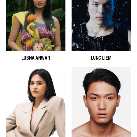
LUBNA ANWAR
LUNG LIEM