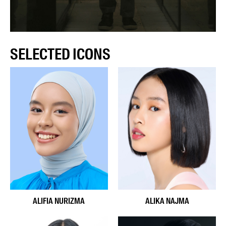
SELECTED ICONS
ALIFIA NURIZMA
ALIKA NAJMA