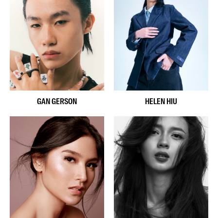
GAN GERSON
HELEN HIU