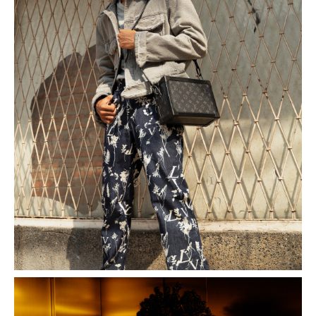
Indonesian Fashion Week 2019.
What fuels his passion for competing? Ario credits his
friends, mentors, and brothers at 2ICONS, who
introduced him to the invaluable lessons competitions
offer. Beyond refining his modeling skills, these
experiences instilled essential values and reinforced
the power of “Sorry, Please, and Thank You.”
Throughout his journey, Ario has embraced the
significance of humility, kindness, and a willingness to
learn. These qualities not only shape his modeling
career but also mold him into a better individual.