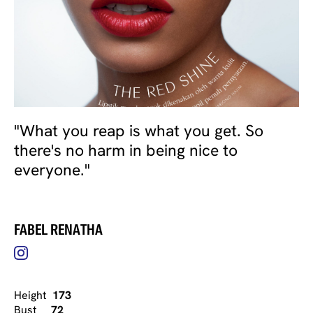
"What you reap is what you get. So
there's no harm in being nice to
everyone."
FABEL RENATHA
Height
173
Bust
72