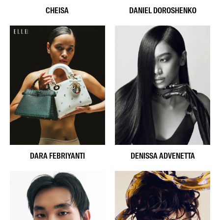
CHEISA
DANIEL DOROSHENKO
DARA FEBRIYANTI
DENISSA ADVENETTA