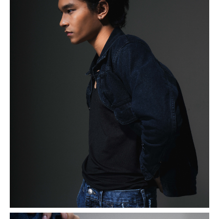
Max began his modeling journey by participating in UIFW
2024. During the audition, he showcased his potential,
drawing from his extensive experience in the world of
art. Having been a K-pop dancer at the age of 16, Max
developed a keen sense of emotion and ambiance,
enabling him to connect deeply with the themes of
photoshoots and shows as he started his modeling
journey.