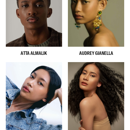
ATTA ALMALIK
AUDREY GIANELLA