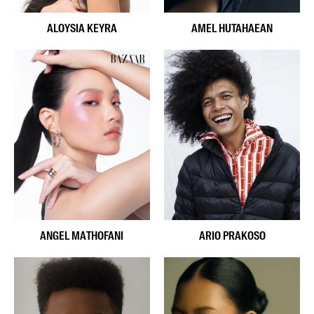
ALOYSIA KEYRA
AMEL HUTAHAEAN
ANGEL MATHOFANI
ARIO PRAKOSO