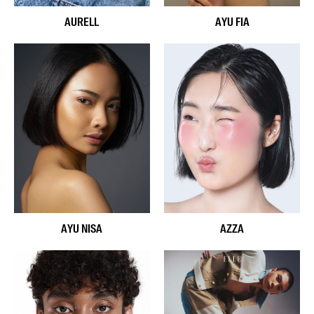
AURELL
AYU FIA
AYU NISA
AZZA