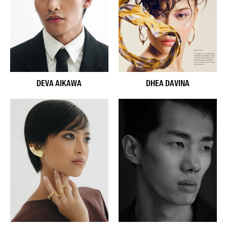
DEVA AIKAWA
DHEA DAVINA