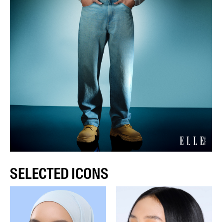
SELECTED ICONS