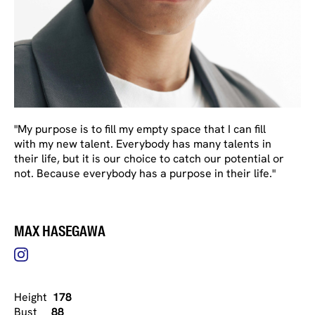
"My purpose is to fill my empty space that I can fill
with my new talent. Everybody has many talents in
their life, but it is our choice to catch our potential or
not. Because everybody has a purpose in their life."
MAX HASEGAWA
Height
178
Bust
88