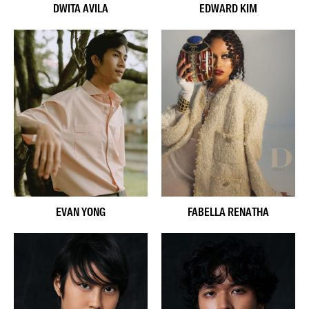
DWITA AVILA
EDWARD KIM
EVAN YONG
FABELLA RENATHA