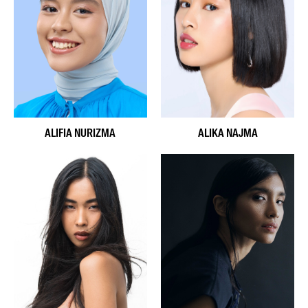
ALIFIA NURIZMA
ALIKA NAJMA