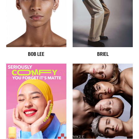
BOB LEE
BRIEL