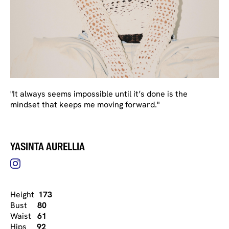
"It always seems impossible until it’s done is the
mindset that keeps me moving forward."
YASINTA AURELLIA
Height
173
Bust
80
Waist
61
Hips
92