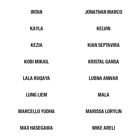
DWITA AVILA
EDWARD KIM
EVAN YONG
FABELLA RENATHA
FAHIMA
FASHA
FATIMA HARRIS
GAN GERSON
HELEN HIU
INDAH HUTAHAEAN
INTAN
JONATHAN MARCO
KAYLA
KELVIN
KEZIA
KIAN SEPTAVIRA
KOBI MIKAIL
KRISTAL GANSA