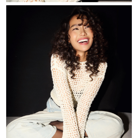
Walked for Ivan Julius (Designer)
Walked for Ikat Indonesia and Priyo Oktaviano in Dhoho
Street Fashion
Shot for Priyo Oktaviano