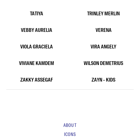
NATHAN BUN
NATHANAEL
NICAISE KENNY
NOACH DIMARA
ODREE
PAOLA PRAYOGO
RYAN PUTRA
SADRINA SABAHATI
SHARLEEN
SHINTYA MEY
TATIYA
TRINLEY MERLIN
VEBBY AURELIA
VERENA
VIOLA GRACIELA
VIRA ANGELY
VIVIANE KAMDEM
WILSON DEMETRIUS