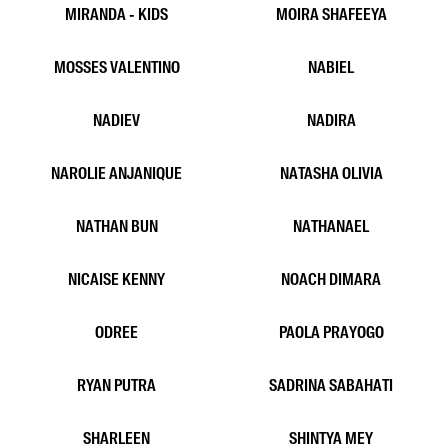
LALA RUQAYA
LUBNA ANWAR
LUNG LIEM
MALA
MARCELLO YUDHA
MARISSA LORYLIN
MAX HASEGAWA
MIKE ARELI
MIRANDA - KIDS
MOIRA SHAFEEYA
MOSSES VALENTINO
NABIEL
NADIEV
NADIRA
NAROLIE ANJANIQUE
NATASHA OLIVIA