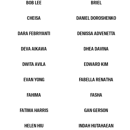
ANGEL MATHOFANI
ARIO PRAKOSO
ATTA ALMALIK
AUDREY GIANELLA
AURELL
AYU FIA
AYU NISA
AZZA
BOB LEE
BRIEL
CHEISA
DANIEL DOROSHENKO
DARA FEBRIYANTI
DENISSA ADVENETTA
DEVA AIKAWA
DHEA DAVINA