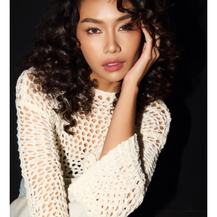
2022
Shot for UBS Gold Lifestyle
Shot for Scholl Shoes Indonesia
Shot for Benhill Official
Shot for Shop at Muku
Walked in East Java Fashion Harmony
Walked for Priyo Oktaviano in Dhoho Street Fashion
Shot for Lulapin
Shot for Pakuwon Group Company Profile
2021
Shot for Giyomi Official
Shot for Onso Footwear
Walked in Muslim Fashion Fest
2020
2nd Runner-Up Yuk Sidoarjo 2020
Shot for Atara Batik
2019