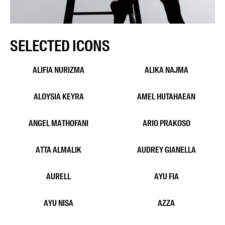
SELECTED ICONS
ALIKA NAJMA
ALIFIA NURIZMA
ALOYSIA KEYRA
AMEL HUTAHAEAN