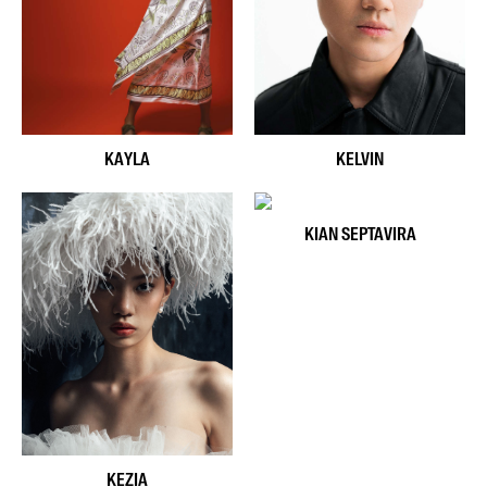
KAYLA
KELVIN
KIAN SEPTAVIRA
KEZIA