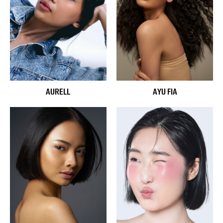
AURELL
AYU FIA