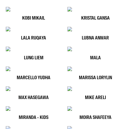
KOBI MIKAIL
KRISTAL GANSA
LALA RUQAYA
LUBNA ANWAR
LUNG LIEM
MALA
MARCELLO YUDHA
MARISSA LORYLIN
MAX HASEGAWA
MIKE ARELI
MIRANDA - KIDS
MOIRA SHAFEEYA