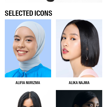
SELECTED ICONS
ALIFIA NURIZMA
ALIKA NAJMA