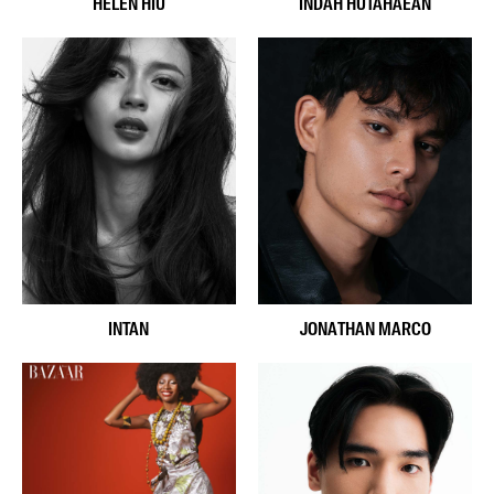
HELEN HIU
INDAH HUTAHAEAN
INTAN
JONATHAN MARCO