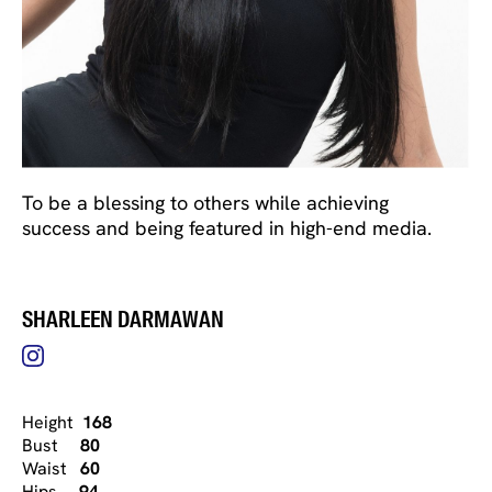
To be a blessing to others while achieving
success and being featured in high-end media.
SHARLEEN DARMAWAN
Height
168
Bust
80
Waist
60
Hips
94