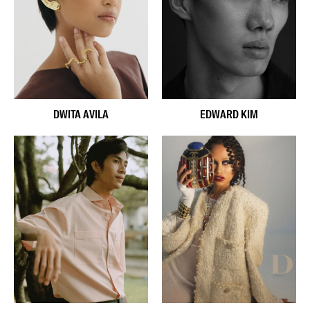
DWITA AVILA
EDWARD KIM