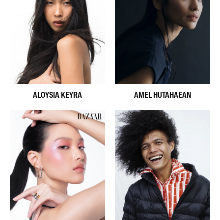
ALOYSIA KEYRA
AMEL HUTAHAEAN