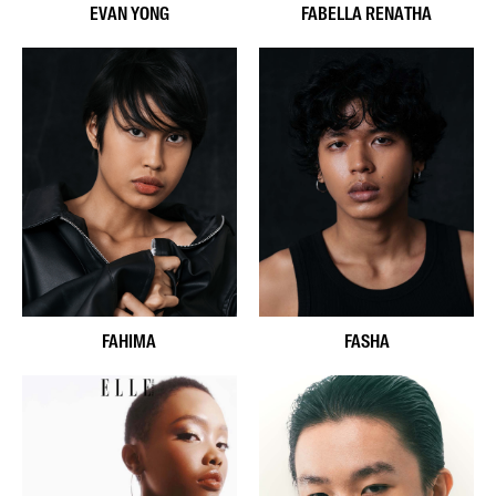
EVAN YONG
FABELLA RENATHA
FAHIMA
FASHA