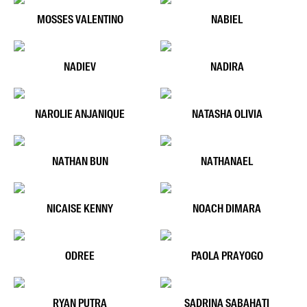
MOSSES VALENTINO
NABIEL
NADIEV
NADIRA
NAROLIE ANJANIQUE
NATASHA OLIVIA
NATHAN BUN
NATHANAEL
NICAISE KENNY
NOACH DIMARA
ODREE
PAOLA PRAYOGO
RYAN PUTRA
SADRINA SABAHATI