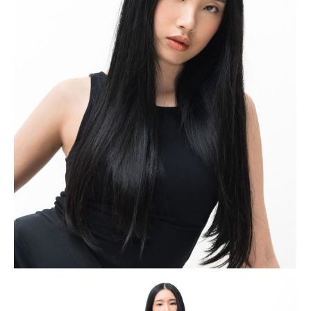
authenticity and self-expression.
Sharleen began her modeling journey through makeup
shoots and collaborations with several small fashion
businesses in Surabaya. After moving to Jakarta, she
gained wider recognition while modeling for a friend’s
brand, which opened the door to greater opportunities
within both the beauty and fashion industries. Since
then, she has worked across various campaigns and
commercials, steadily building her presence as a
versatile and rising model. In April 2026, Sharleen was
crowned TRESemmé Next Icon, marking an important
milestone in her growing career within the modeling
industry.