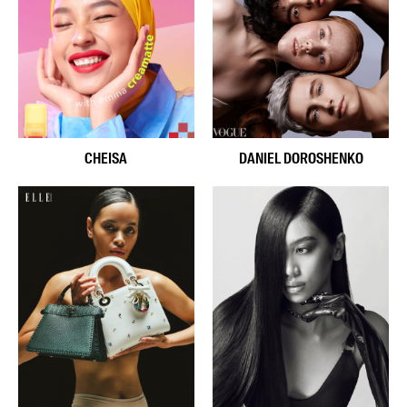
CHEISA
DANIEL DOROSHENKO