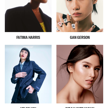
FATIMA HARRIS
GAN GERSON