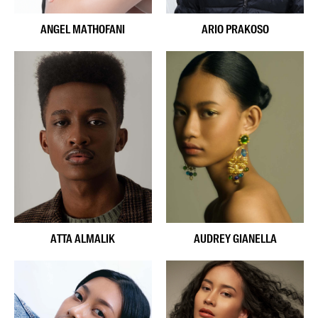
ANGEL MATHOFANI
ARIO PRAKOSO
ATTA ALMALIK
AUDREY GIANELLA