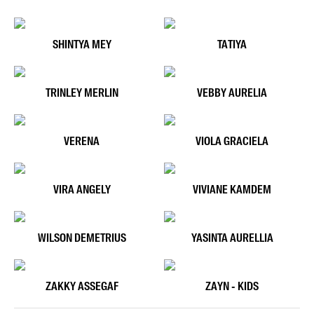
SHINTYA MEY
TATIYA
TRINLEY MERLIN
VEBBY AURELIA
VERENA
VIOLA GRACIELA
VIRA ANGELY
VIVIANE KAMDEM
WILSON DEMETRIUS
YASINTA AURELLIA
ZAKKY ASSEGAF
ZAYN - KIDS