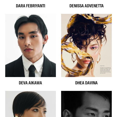
DARA FEBRIYANTI
DENISSA ADVENETTA
DEVA AIKAWA
DHEA DAVINA