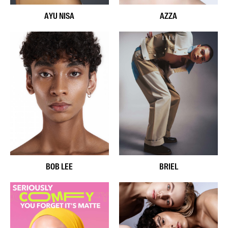
AYU NISA
AZZA
BOB LEE
BRIEL